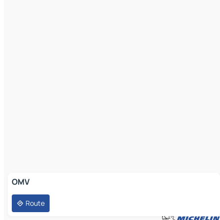
OMV
Route