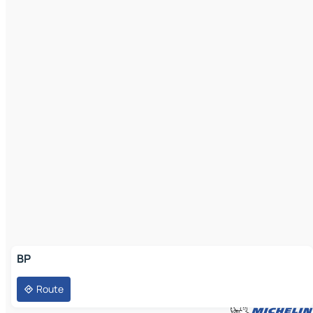
BP
Route