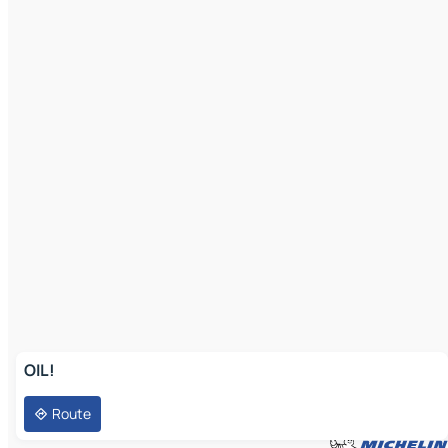
OIL!
Route